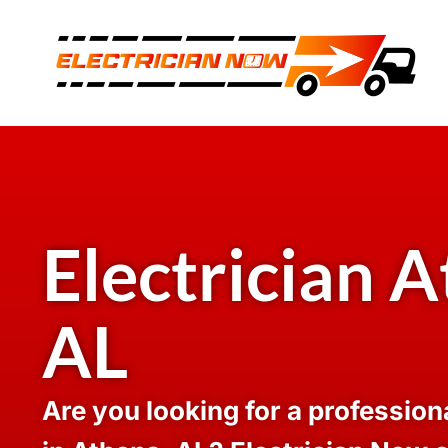
Electrician A
AL
Are you looking for a professiona