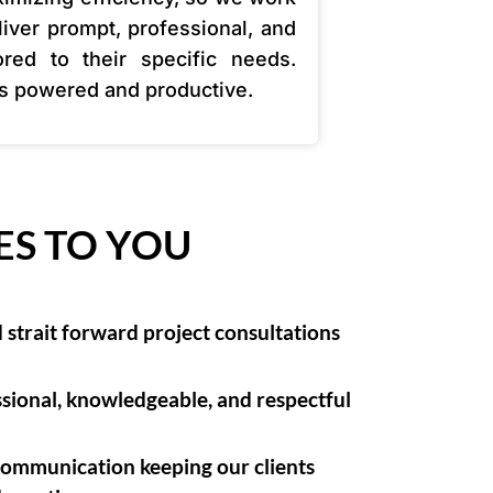
liver prompt, professional, and
lored to their specific needs.
ss powered and productive.
ES TO YOU
strait forward project consultations
sional, knowledgeable, and respectful
communication keeping our clients