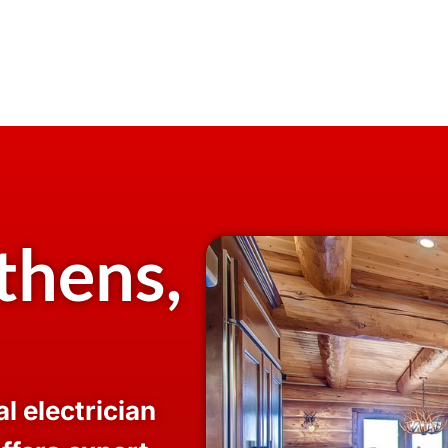
thens,
l electrician