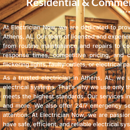
Residential & Commerc
At Electrician Now, we are dedicated to pro
Athens, AL. Our team of licensed and experien
from routine maintenance and repairs to co
response times, competitive pricing, and
flickering lights, faulty outlets, or electrica
As a trusted electrician in Athens, AL, we 
electrical systems. That’s why we use only t
meets the highest standards. Our services inc
and more. We also offer 24/7 emergency ser
attention. At Electrician Now, we are passi
have safe, efficient, and reliable electrical 