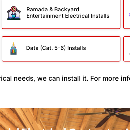
Ramada & Backyard
Entertainment Electrical Installs
Data (Cat. 5-6) Installs
ical needs, we can install it. For more i