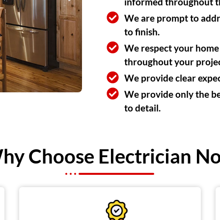
informed throughout th
We are prompt to addres
to finish.
We respect your home a
throughout your projec
We provide clear expect
We provide only the bes
to detail.
hy Choose Electrician N