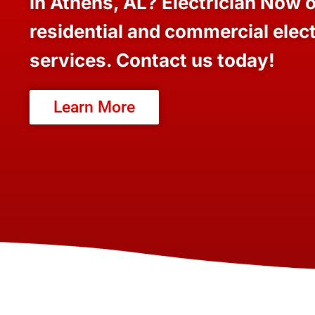
in Athens, AL? Electrician Now o
residential and commercial elect
services. Contact us today!
Learn More