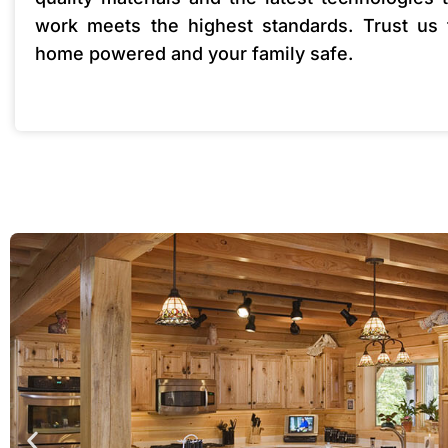
work meets the highest standards. Trust us
home powered and your family safe.