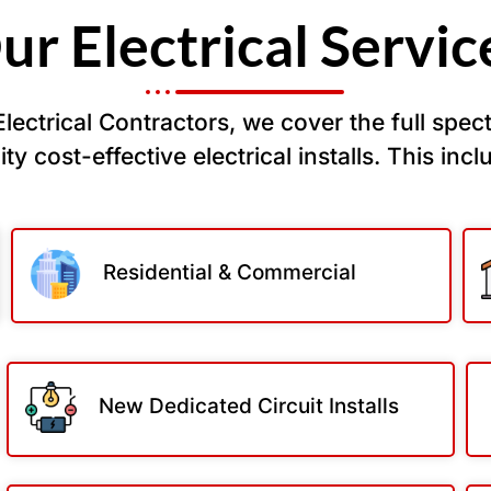
ur Electrical Servic
ectrical Contractors, we cover the full spectr
ty cost-effective electrical installs. This incl
Residential & Commercial
New Dedicated Circuit Installs