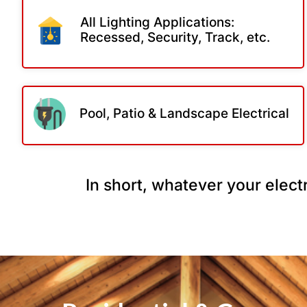
All Lighting Applications:
Recessed, Security, Track, etc.
Pool, Patio & Landscape Electrical
In short, whatever your electr