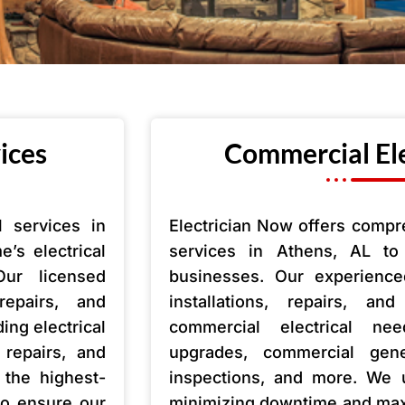
vices
Commercial Ele
l services in
Electrician Now offers compr
’s electrical
services in Athens, AL t
Our licensed
businesses. Our experienced
 repairs, and
installations, repairs, a
ing electrical
commercial electrical nee
t repairs, and
upgrades, commercial genera
the highest-
inspections, and more. We 
 to ensure our
minimizing downtime and maxi