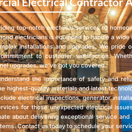
ial Electrical Contractor 
viding top-notch electrical services to home
ced electricians is equipped to handle a wide r
mplex installations and upgrades. We pride 
 commitment to customer satisfaction. Whet
l panel upgrades, we’ve got you covered.
understand the importance of safety and reli
he highest-quality materials and latest techno
lude electrical inspections, generator installa
vices for those unexpected electrical issues
onate about delivering exceptional service an
systems. Contact us today to schedule your servi