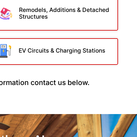
Remodels, Additions & Detached
Structures
EV Circuits & Charging Stations
nformation contact us below.