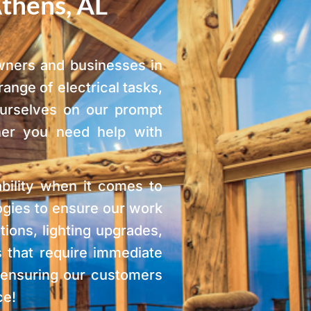
Athens, AL
owners and businesses in
ange of electrical tasks,
ourselves on our prompt
her you need help with
ability when it comes to
logies to ensure our work
tions, lighting upgrades,
 that require immediate
d ensuring our customers
ce!