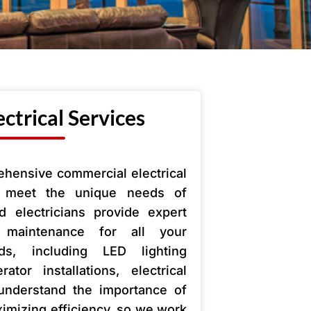
ctrical Services
ehensive commercial electrical
o meet the unique needs of
 electricians provide expert
nd maintenance for all your
ds, including LED lighting
tor installations, electrical
understand the importance of
mizing efficiency, so we work