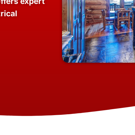
ffers expert
rical