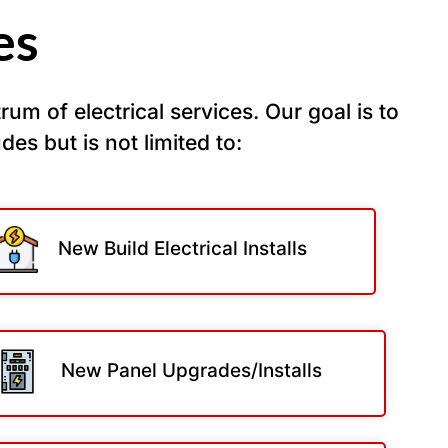
es
um of electrical services. Our goal is to
udes but is not limited to:
New Build Electrical Installs
New Panel Upgrades/Installs