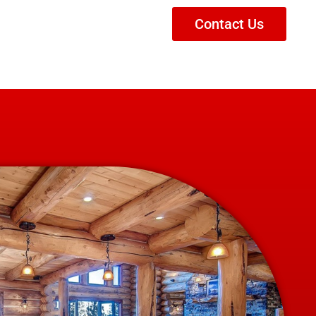
Contact Us