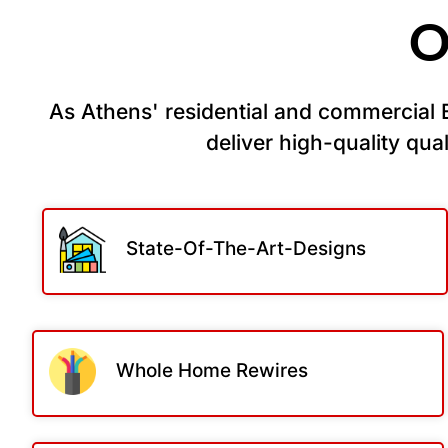
O
As Athens' residential and commercial El
deliver high-quality quali
State-Of-The-Art-Designs
Whole Home Rewires