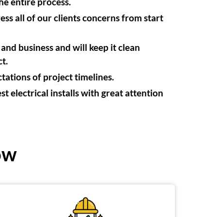
e entire process.
s all of our clients concerns from start
nd business and will keep it clean
t.
ations of project timelines.
t electrical installs with great attention
ow