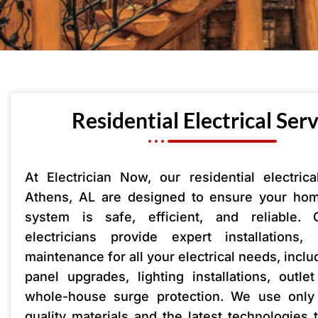
Residential Electrical Ser
At Electrician Now, our residential electrica
Athens, AL are designed to ensure your home
system is safe, efficient, and reliable. 
electricians provide expert installations,
maintenance for all your electrical needs, includ
panel upgrades, lighting installations, outle
whole-house surge protection. We use only 
quality materials and the latest technologies