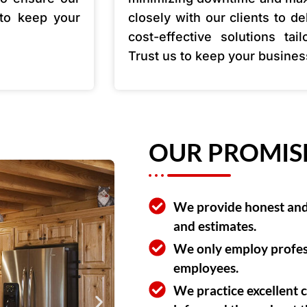
 to keep your
closely with our clients to de
cost-effective solutions tai
Trust us to keep your busine
OUR PROMIS
We provide honest and 
and estimates.
We only employ profes
employees.
We practice excellent 